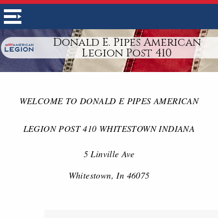
Donald E. Pipes American
Legion Post 410
WELCOME TO DONALD E PIPES AMERICAN
LEGION POST 410 WHITESTOWN INDIANA
5 Linville Ave
Whitestown, In 46075