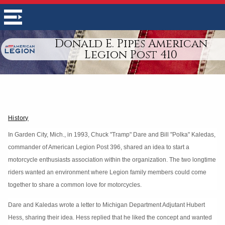
Donald E. Pipes American
Legion Post 410
History
In Garden City, Mich., in 1993, Chuck "Tramp" Dare and Bill "Polka" Kaledas,
commander of American Legion Post 396, shared an idea to start a
motorcycle enthusiasts association within the organization. The two longtime
riders wanted an environment where Legion family members could come
together to share a common love for motorcycles.
Dare and Kaledas wrote a letter to Michigan Department Adjutant Hubert
Hess, sharing their idea. Hess replied that he liked the concept and wanted