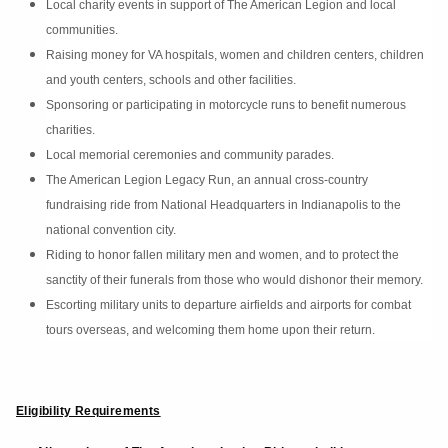
Local charity events in support of The American Legion and local
communities.
Raising money for VA hospitals, women and children centers, children
and youth centers, schools and other facilities.
Sponsoring or participating in motorcycle runs to benefit numerous
charities.
Local memorial ceremonies and community parades.
The American Legion Legacy Run, an annual cross-country
fundraising ride from National Headquarters in Indianapolis to the
national convention city.
Riding to honor fallen military men and women, and to protect the
sanctity of their funerals from those who would dishonor their memory.
Escorting military units to departure airfields and airports for combat
tours overseas, and welcoming them home upon their return.
Eligibility Requirements