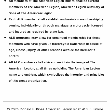
All members of The American Legion Riders shall be current
members of The American Legion, American Legion Auxiliary or
Sons of The American Legion.
Each ALR member shall establish and maintain membership by
owning, individually or through marriage, a motorcycle licensed
and insured as required by state law.
ALR programs may allow for continued membership for those
members who have given up motorcycle ownership because of
age, illness, injury, or other reasons outside the member's
control.
All ALR members shall strive to maintain the image of The
American Legion, at all times upholding The American Legion
name and emblem, which symbolizes the integrity and principles
of this great organization.
© 2026 Donald E. Pipes American Legion Post 410, 5 Linville