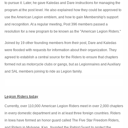
to pursue it. Later, he gave Kaledas and Dare instructions for managing the
program at the post level. He also explained how they could be approved to
use the American Legion emblem, and how to gain Membership's support
and recognition. At a regular meeting, Post 396 members passed a
resolution for a new program to be known as the "American Legion Riders."
Joined by 19 other founding members from their post, Dare and Kaledas
were flooded with requests for information about their organization. They
agreed to establish a central source for the Riders to ensure that chapters
formed not as motorcycle clubs or gangs, but as Legionnaires and Auxiliary
and SAL members joining to ride as Legion family.
Legion Riders today
Currently, over 110,000 American Legion Riders meet in over 2,000 chapters
in every domestic department and in at least three foreign countries. Riders
in Iowa have formed an honor guard called The Five Star Freedom Riders,
and Riders in Mulvane, Kan., founded the Patriot Guard to protect the