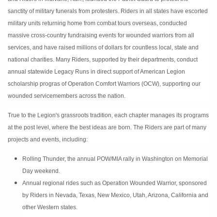
sanctity of military funerals from protesters. Riders in all states have escorted
military units returning home from combat tours overseas, conducted
massive cross-country fundraising events for wounded warriors from all
services, and have raised millions of dollars for countless local, state and
national charities. Many Riders, supported by their departments, conduct
annual statewide Legacy Runs in direct support of American Legion
scholarship progras of Operation Comfort Warriors (OCW), supporting our
wounded servicemembers across the nation.
True to the Legion's grassroots tradition, each chapter manages its programs
at the post level, where the best ideas are born. The Riders are part of many
projects and events, including:
Rolling Thunder, the annual POW/MIA rally in Washington on Memorial
Day weekend.
Annual regional rides such as Operation Wounded Warrior, sponsored
by Riders in Nevada, Texas, New Mexico, Utah, Arizona, California and
other Western states.