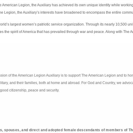
he American Legion, the Auxiliary has achieved its own unique identity while workin
he Legion, the Auxiliary’s interests have broadened to encompass the entire commu
orld’s largest women’s patriotic service organization. Through its nearly 10,500 un
ies the spirit of America that has prevailed through war and peace. Along with The A
 mission of the American Legion Auxiliary is to support The American Legion and to ho
ilitary, and their families, both at home and abroad. For God and Country, we advoca
good citizenship, peace and security.
s, spouses, and direct and adopted female descendants of members of T