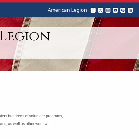
American Legion
 Legion
isters hundreds of volunteer programs,
rams, as well as other worthwhile