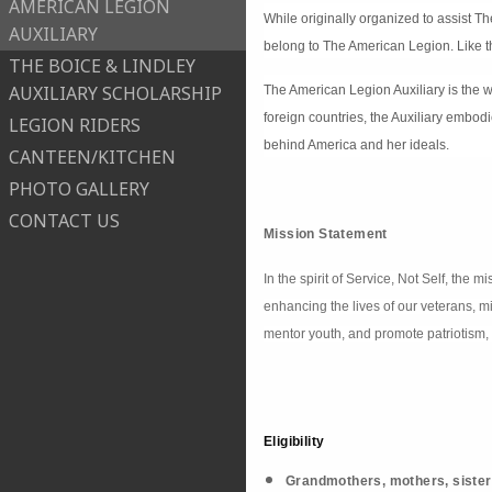
AMERICAN LEGION
While originally organized to assist T
AUXILIARY
belong to The American Legion. Like t
THE BOICE & LINDLEY
AUXILIARY SCHOLARSHIP
The American Legion Auxiliary is the w
foreign countries, the Auxiliary embod
LEGION RIDERS
behind America and her ideals.
CANTEEN/KITCHEN
PHOTO GALLERY
CONTACT US
Mission Statement
In the spirit of Service, Not Self, the
enhancing the lives of our veterans, m
mentor youth, and promote patriotism, 
Eligibility
Grandmothers, mothers, sister