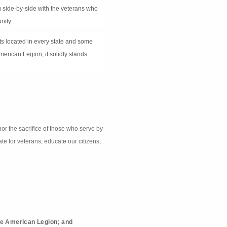
g side-by-side with the veterans who
nity.
its located in every state and some
merican Legion, it solidly stands
nor the sacrifice of those who serve by
te for veterans, educate our citizens,
he American Legion; and