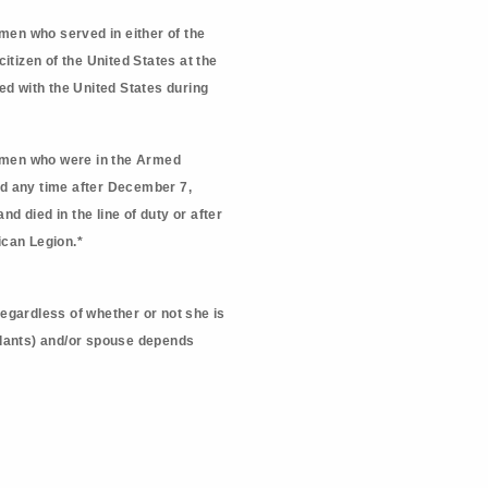
en who served in either of the
itizen of the United States at the
ed with the United States during
omen who were in the Armed
and any time after December 7,
d died in the line of duty or after
ican Legion.*
regardless of whether or not she is
endants) and/or spouse depends