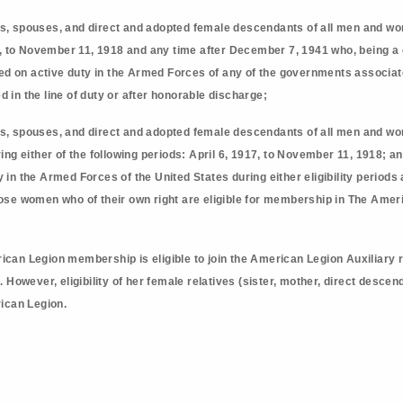
s, spouses, and direct and adopted female descendants of all men and wom
7, to November 11, 1918 and any time after December 7, 1941 who, being a c
rved on active duty in the Armed Forces of any of the governments associat
ied in the line of duty or after honorable discharge;
s, spouses, and direct and adopted female descendants of all men and w
ing either of the following periods: April 6, 1917, to November 11, 1918; 
in the Armed Forces of the United States during either eligibility periods an
ose women who of their own right are eligible for membership in The Amer
ican Legion membership is eligible to join the American Legion Auxiliary 
However, eligibility of her female relatives (sister, mother, direct desc
ican Legion.