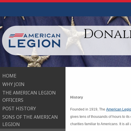
Donald
HOME
WHY JOIN
THE AMERICAN LEGION
History
OFFICERS
POST HISTORY
Founded in 1919, The
American Legio
SONS OF THE AMERICAN
gives tens of thousands of hours to its
LEGION
charities familiar to Americans. It is a