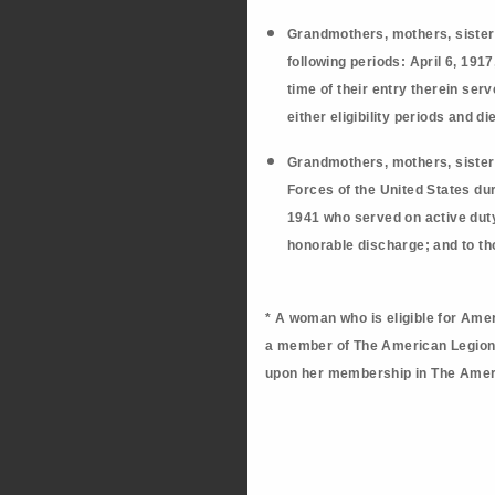
Grandmothers, mothers, sister
following periods: April 6, 191
time of their entry therein se
either eligibility periods and d
Grandmothers, mothers, sister
Forces of the United States dur
1941 who served on active duty 
honorable discharge; and t
o th
* A woman who is eligible for Amer
a member of The American Legion. 
upon her membership in The Amer