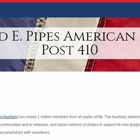
 E. Pipes American
Post 410
n Auxiliary
has nearly 1 million members from all walks of life. The Auxiliary admin
 communities and to veterans, and raises millions of dollars to support its own prog
ll accomplished with volunteers.