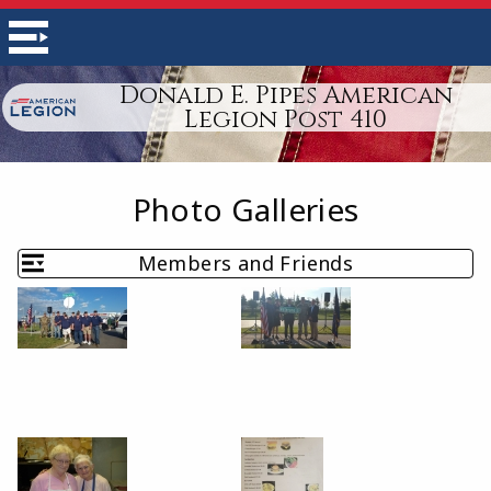
Donald E. Pipes American
Legion Post 410
Photo Galleries
Members and Friends